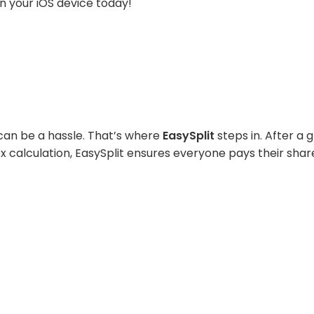
n your iOS device today!
ll can be a hassle. That’s where
EasySplit
steps in. After a g
ex calculation, EasySplit ensures everyone pays their shar