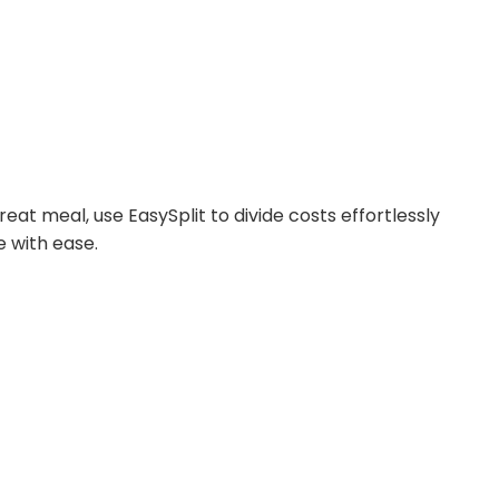
reat meal, use EasySplit to divide costs effortlessly
e with ease.