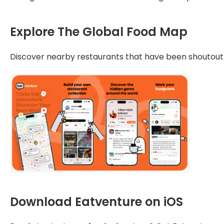
Explore The Global Food Map
Discover nearby restaurants that have been shoutout by
Download Eatventure on iOS