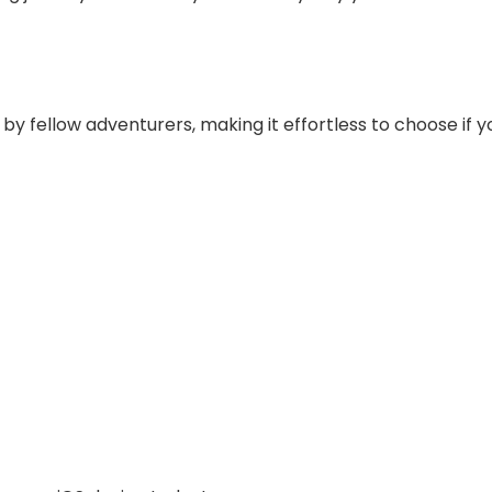
 fellow adventurers, making it effortless to choose if you