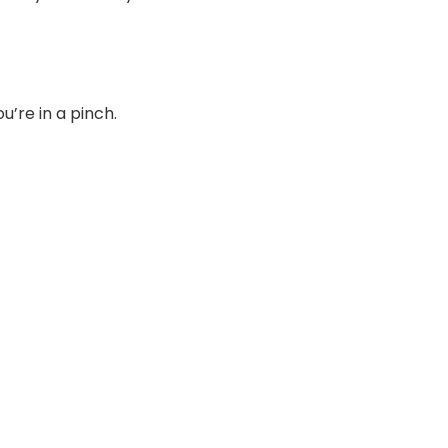
’re in a pinch.