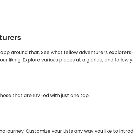
turers
app around that. See what fellow adventurers explorers a
our liking. Explore various places at a glance, and follow y
hose that are KIV-ed with just one tap.
ing journey. Customize your Lists any way you like to intro