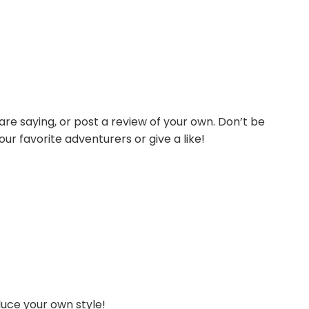
re saying, or post a review of your own. Don’t be
our favorite adventurers or give a like!
duce your own style!