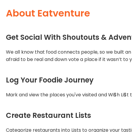
About Eatventure
Get Social With Shoutouts & Adven
We all know that food connects people, so we built an 
afraid to be real and down vote a place if it wasn’t to y
Log Your Foodie Journey
Mark and view the places you've visited and Wi$h Li$t t
Create Restaurant Lists
Categorize restaurants into Lists to organize your tast