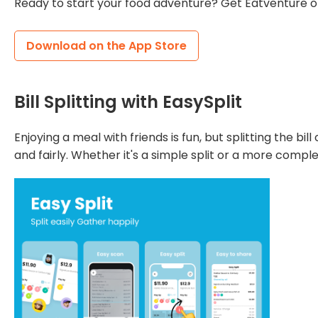
Ready to start your food adventure? Get Eatventure o
Download on the App Store
Bill Splitting with EasySplit
Enjoying a meal with friends is fun, but splitting the bi
and fairly. Whether it's a simple split or a more compl